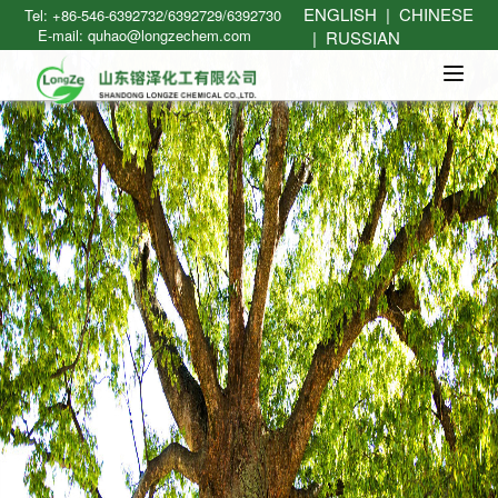
ENGLISH
|
CHINESE
Tel: +86-546-6392732/6392729/6392730
E-mail: quhao@longzechem.com
|
RUSSIAN