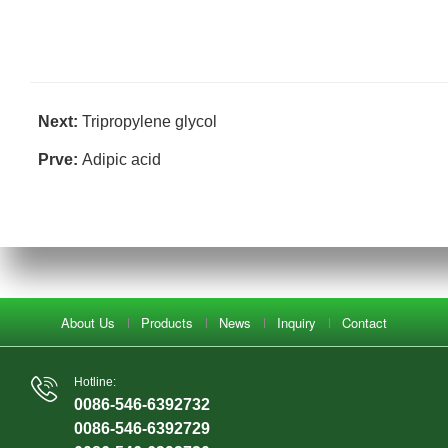
Next:
Tripropylene glycol
Prve:
Adipic acid
About Us
Products
News
Inquiry
Contact
Hotline:
0086-546-6392732
0086-546-6392729