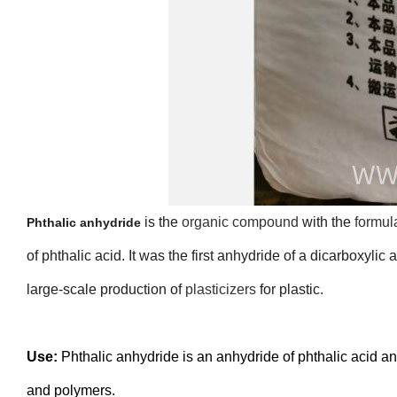
is the
organic compound
with the
formul
Phthalic anhydride
of phthalic acid. It was the first anhydride of a dicarboxylic
large-scale production of
plasticizers
for plastic.
Use:
Phthalic anhydride is an anhydride of phthalic acid and
and polymers.