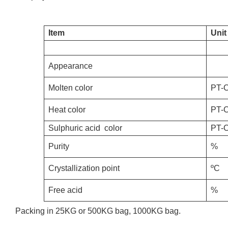
Item
Unit
Appearance
Molten color
PT-
Heat color
PT-
S
ulphuric acid
color
PT-
Purity
%
Crystallization point
ºC
Free acid
%
Packing in 25KG or 500KG bag, 1000KG bag.