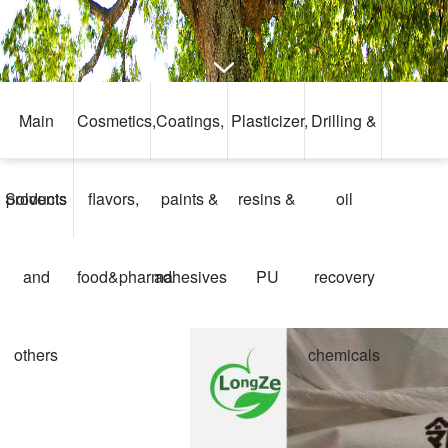
Main
Cosmetics,
Coatings,
Plasticizer,
Drilling &
Solvents
products
flavors,
paints &
resins &
oil
and
food&pharma
adhesives
PU
recovery
others
chemicals