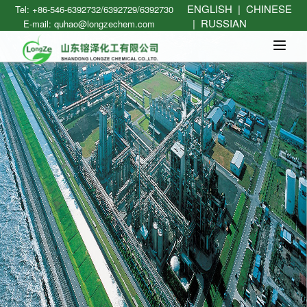
ENGLISH
|
CHINESE
Tel: +86-546-6392732/6392729/6392730
|
RUSSIAN
E-mail: quhao@longzechem.com