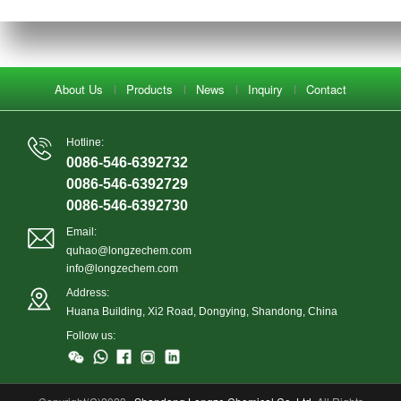
About Us
Products
News
Inquiry
Contact
Hotline:
0086-546-6392732
0086-546-6392729
0086-546-6392730
Email:
quhao@longzechem.com
info@longzechem.com
Address:
Huana Building, Xi2 Road, Dongying, Shandong, China
Follow us: