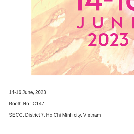
14-16 June, 2023
Booth No.: C147
SECC, District 7, Ho Chi Minh city, Vietnam